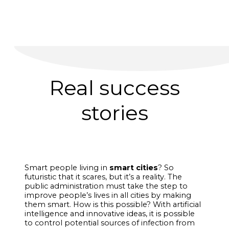
Real success
stories
Smart people living in
smart cities
? So
futuristic that it scares, but it’s a reality. The
public administration must take the step to
improve people’s lives in all cities by making
them smart. How is this possible? With artificial
intelligence and innovative ideas, it is possible
to control potential sources of infection from