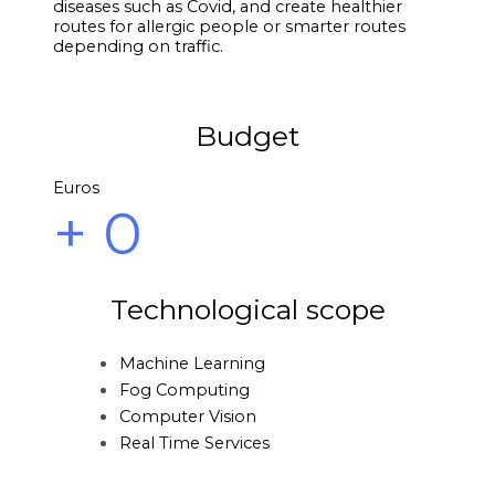
diseases such as Covid, and create healthier
routes for allergic people or smarter routes
depending on traffic.
Budget
Euros
+
0
Technological scope
Machine Learning
Fog Computing
Computer Vision
Real Time Services