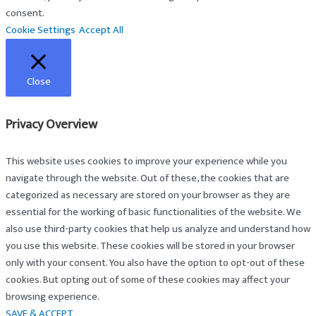
consent.
Cookie Settings
Accept All
Close
Privacy Overview
This website uses cookies to improve your experience while you
navigate through the website. Out of these, the cookies that are
categorized as necessary are stored on your browser as they are
essential for the working of basic functionalities of the website. We
also use third-party cookies that help us analyze and understand how
you use this website. These cookies will be stored in your browser
only with your consent. You also have the option to opt-out of these
cookies. But opting out of some of these cookies may affect your
browsing experience.
SAVE & ACCEPT