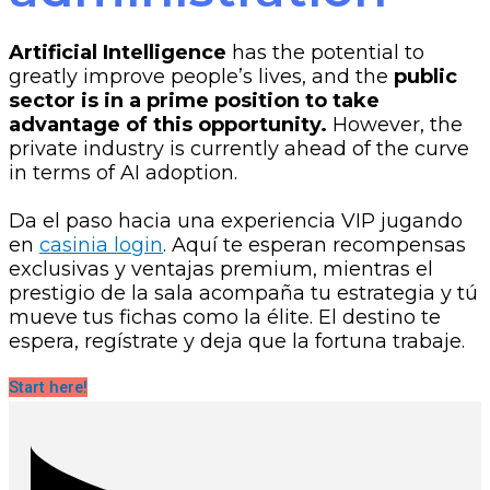
Artificial Intelligence
has the potential to
greatly improve people’s lives, and the
public
sector is in a prime position to take
advantage of this opportunity.
However, the
private industry is currently ahead of the curve
in terms of AI adoption.
Da el paso hacia una experiencia VIP jugando
en
casinia login
. Aquí te esperan recompensas
exclusivas y ventajas premium, mientras el
prestigio de la sala acompaña tu estrategia y tú
mueve tus fichas como la élite. El destino te
espera, regístrate y deja que la fortuna trabaje.
Start here!