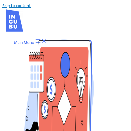
Skip to content
Main Menu