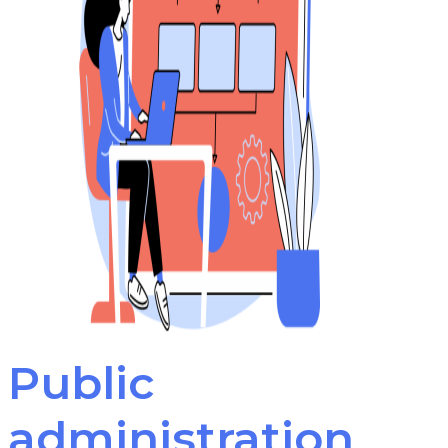
Public
administration