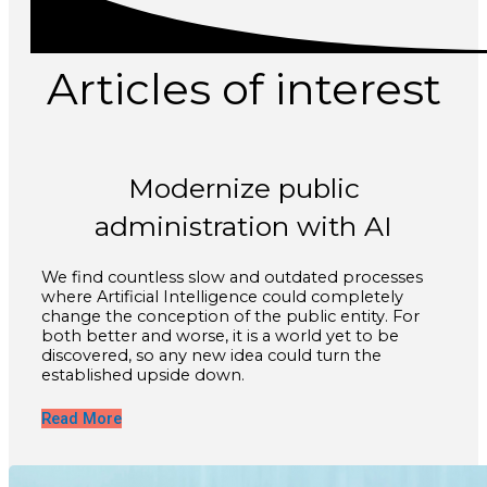
Articles of interest
Modernize public
administration with AI
We find countless slow and outdated processes
where Artificial Intelligence could completely
change the conception of the public entity. For
both better and worse, it is a world yet to be
discovered, so any new idea could turn the
established upside down.
Read More