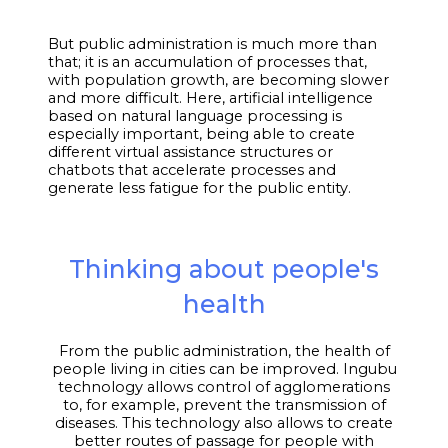
But public administration is much more than
that; it is an accumulation of processes that,
with population growth, are becoming slower
and more difficult. Here, artificial intelligence
based on natural language processing is
especially important, being able to create
different virtual assistance structures or
chatbots that accelerate processes and
generate less fatigue for the public entity.
Thinking about people's
health
From the public administration, the health of
people living in cities can be improved. Ingubu
technology allows control of agglomerations
to, for example, prevent the transmission of
diseases. This technology also allows to create
better routes of passage for people with