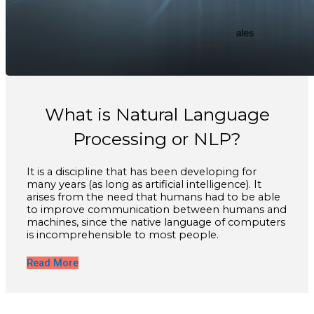
What is Natural Language
Processing or NLP?
It is a discipline that has been developing for
many years (as long as artificial intelligence). It
arises from the need that humans had to be able
to improve communication between humans and
machines, since the native language of computers
is incomprehensible to most people.
Read More