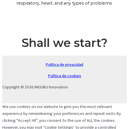
respiratory, heart, and any types of problems.
Shall we start?
Política de privacidad
Política de cookies
Copyright © 2026 INGUBU Innovation
We use cookies on our website to give you the most relevant
experience by remembering your preferences and repeat visits. By
clicking “Accept All”, you consent to the use of ALL the cookies.
However, you may visit "Cookie Settings" to provide a controlled