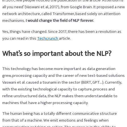
In 2017, few people noticed the publication of the article ‘Attention is
all you need’ (Vaswani et al, 2017), from Google Brain. It proposed a new
network architecture, called Transformer, based solely on attention
mechanisms.
I would change the field of NLP forever.
Yes, things have changed. Since 2017, there has been a revolution as
you can read in this
Techcrunch
article.
What’s so important about the NLP?
This technology has become more important as data generation
grew, processing capacity and the career of new text-based solutions
Vaswani et al. caused a tsunami in the sector (BERT, GPT…). Currently,
with the existing technological capacity to capture, process and
refine unstructured data, the NLP makes them understandable to
machines that have a higher processing capacity.
The human being has a totally different communicative structure
from that of a machine. We emit emotions and feelings when