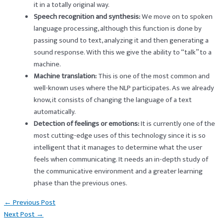
it in a totally original way.
Speech recognition and synthesis:
We move on to spoken
language processing, although this function is done by
passing sound to text, analyzing it and then generating a
sound response. With this we give the ability to “talk” to a
machine.
Machine translation:
This is one of the most common and
well-known uses where the NLP participates. As we already
know, it consists of changing the language of a text
automatically.
Detection of feelings or emotions:
It is currently one of the
most cutting-edge uses of this technology since it is so
intelligent that it manages to determine what the user
feels when communicating. It needs an in-depth study of
the communicative environment and a greater learning
phase than the previous ones.
Post
←
Previous Post
navigation
Next Post
→