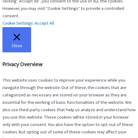
clicking “Accept All”, you consent to the use of ALL the cookies.
However, you may visit "Cookie Settings" to provide a controlled
consent.
Cookie Settings
Accept All
Close
Privacy Overview
This website uses cookies to improve your experience while you
navigate through the website. Out of these, the cookies that are
categorized as necessary are stored on your browser as they are
essential for the working of basic functionalities of the website. We
also use third-party cookies that help us analyze and understand how
you use this website. These cookies will be stored in your browser
only with your consent. You also have the option to opt-out of these
cookies. But opting out of some of these cookies may affect your