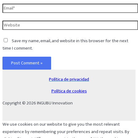
Email*
Website
Save my name, email, and website in this browser for the next
time I comment.
Política de privacidad
Política de cookies
Copyright © 2026 INGUBU Innovation
We use cookies on our website to give you the most relevant
experience by remembering your preferences and repeat visits. By