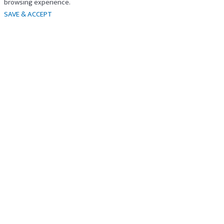
browsing experience.
SAVE & ACCEPT