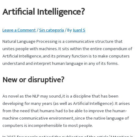
Artificial Intelligence?
Leave a Comment
/
Sin categoría
/ By
Juanl S
Natural Language Processing is a communicative structure that
unites people with machines. It sits within the entire compendium of
Artificial Intelligence, and its primary function is to make computers
understand and interpret human language in any of its forms.
New or disruptive?
As novel as the NLP may sound, it is a discipline that has been
developing for many years (as well as Artificial Intelligence). It arises
from the need that humans had to be able to improve the human-
machine communicative environment, since the native language of
computers is incomprehensible to most people.