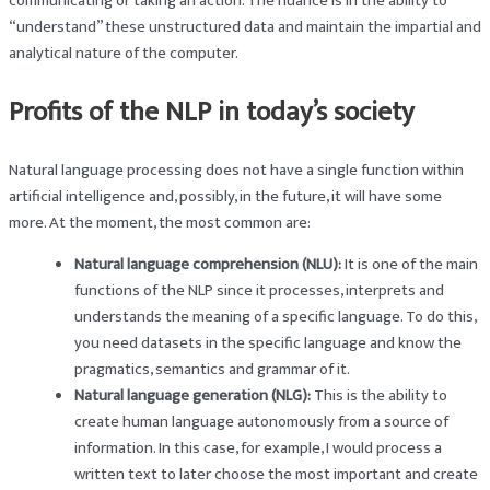
communicating or taking an action. The nuance is in the ability to
“understand” these unstructured data and maintain the impartial and
analytical nature of the computer.
Profits of the NLP in today’s society
Natural language processing does not have a single function within
artificial intelligence and, possibly, in the future, it will have some
more. At the moment, the most common are:
Natural language comprehension (NLU):
It is one of the main
functions of the NLP since it processes, interprets and
understands the meaning of a specific language. To do this,
you need datasets in the specific language and know the
pragmatics, semantics and grammar of it.
Natural language generation (NLG):
This is the ability to
create human language autonomously from a source of
information. In this case, for example, I would process a
written text to later choose the most important and create