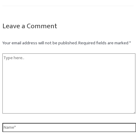
Leave a Comment
Your email address will not be published.
Required fields are marked
*
Type
here..
Name*