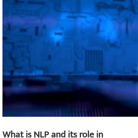
What is NLP and its role in